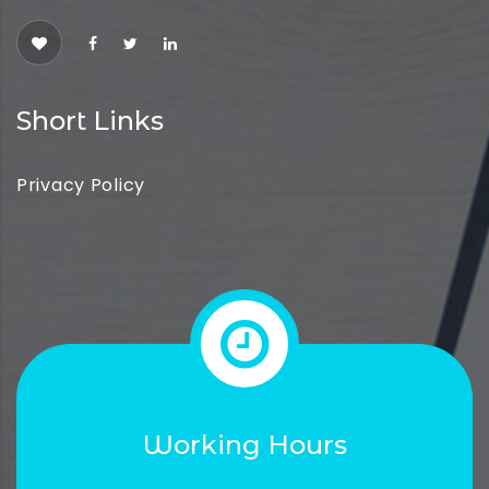
Short Links
Privacy Policy
Working Hours