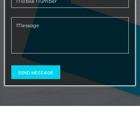
© 2026 Metamorf Lifesciences. All Rights Reserved.
Web Design & Development By
Web
Hopers