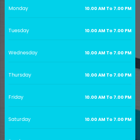
Monday
10.00 AM To 7.00 PM
Tuesday
10.00 AM To 7.00 PM
Wednesday
10.00 AM To 7.00 PM
Thursday
10.00 AM To 7.00 PM
Friday
10.00 AM To 7.00 PM
Saturday
10.00 AM To 7.00 PM