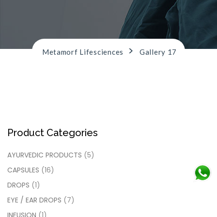
n
>
Metamorf Lifesciences
Gallery 17
Product Categories
AYURVEDIC PRODUCTS
(5)
CAPSULES
(16)
DROPS
(1)
EYE / EAR DROPS
(7)
INFUSION
(1)