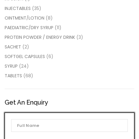
INJECTABLES
(35)
OINTMENT/LOTION
(8)
PAEDIATRIC/DRY SYRUP
(11)
PROTEIN POWDER / ENERGY DRINK
(3)
SACHET
(2)
SOFTGEL CAPSULES
(6)
SYRUP
(24)
TABLETS
(68)
Get An Enquiry