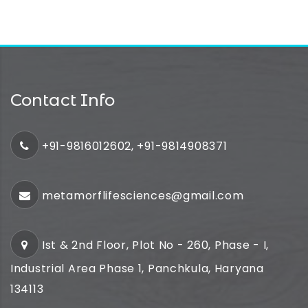
Contact Info
+91-9816012602, +91-9814908371
metamorflifesciences@gmail.com
Ist & 2nd Floor, Plot No - 260, Phase - I,
Industrial Area Phase 1, Panchkula, Haryana
134113