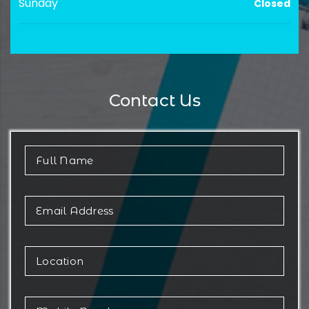
Sunday
Closed
Contact Us