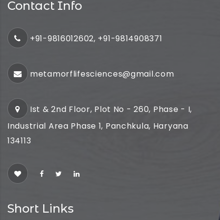
Contact Info
+91-9816012602, +91-9814908371
metamorflifesciences@gmail.com
Ist & 2nd Floor, Plot No - 260, Phase - I,
Industrial Area Phase 1, Panchkula, Haryana
134113
Short Links