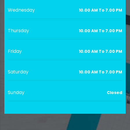
Wednesday
10.00 AM To 7.00 PM
Thursday
10.00 AM To 7.00 PM
Friday
10.00 AM To 7.00 PM
Saturday
10.00 AM To 7.00 PM
Sunday
Closed