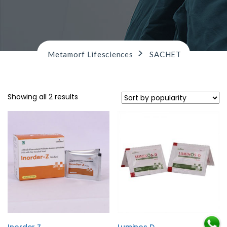
n
>
Metamorf Lifesciences
SACHET
Showing all 2 results
Inorder Z
Luminos D