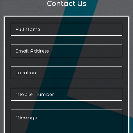
Contact Us