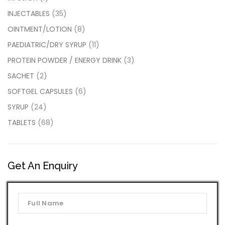
INJECTABLES
(35)
OINTMENT/LOTION
(8)
PAEDIATRIC/DRY SYRUP
(11)
PROTEIN POWDER / ENERGY DRINK
(3)
SACHET
(2)
SOFTGEL CAPSULES
(6)
SYRUP
(24)
TABLETS
(68)
Get An Enquiry