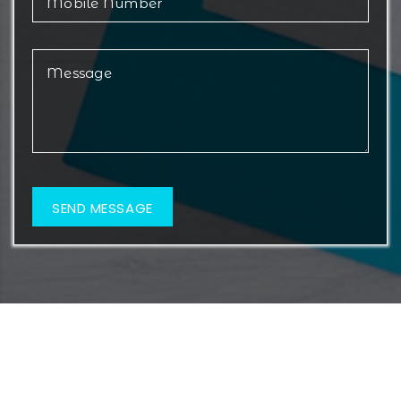
© 2026 Metamorf Lifesciences. All Rights Reserved.
Web Design & Development By
Web
Hopers