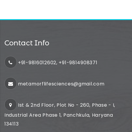
Contact Info
+91-9816012602, +91-9814908371
metamorflifesciences@gmail.com
Ist & 2nd Floor, Plot No - 260, Phase - I,
Industrial Area Phase 1, Panchkula, Haryana
134113