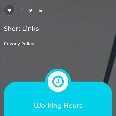
Short Links
Privacy Policy
Working Hours