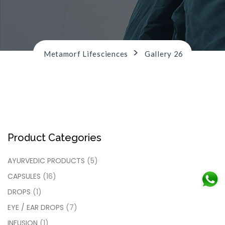
n
>
Metamorf Lifesciences
Gallery 26
Product Categories
AYURVEDIC PRODUCTS
(5)
CAPSULES
(16)
DROPS
(1)
EYE / EAR DROPS
(7)
INFUSION
(1)