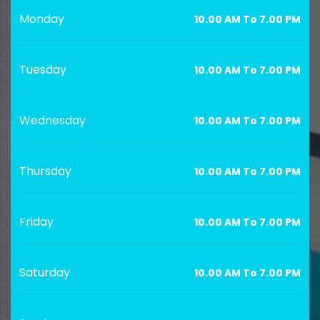
Monday
10.00 AM To 7.00 PM
Tuesday
10.00 AM To 7.00 PM
Wednesday
10.00 AM To 7.00 PM
Thursday
10.00 AM To 7.00 PM
Friday
10.00 AM To 7.00 PM
Saturday
10.00 AM To 7.00 PM