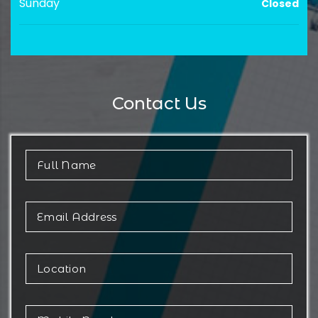
Sunday
Closed
Contact Us