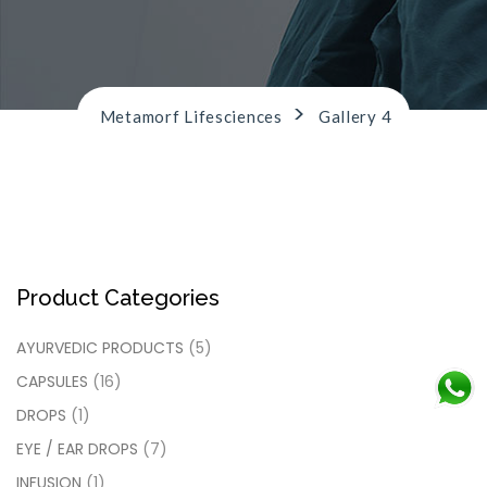
n
>
Metamorf Lifesciences
Gallery 4
Product Categories
AYURVEDIC PRODUCTS
(5)
CAPSULES
(16)
DROPS
(1)
EYE / EAR DROPS
(7)
INFUSION
(1)