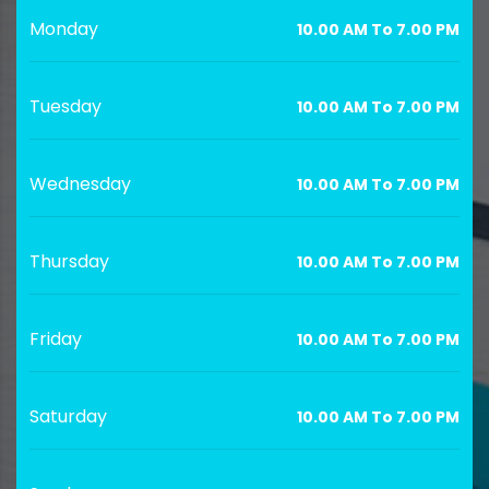
Monday
10.00 AM To 7.00 PM
Tuesday
10.00 AM To 7.00 PM
Wednesday
10.00 AM To 7.00 PM
Thursday
10.00 AM To 7.00 PM
Friday
10.00 AM To 7.00 PM
Saturday
10.00 AM To 7.00 PM