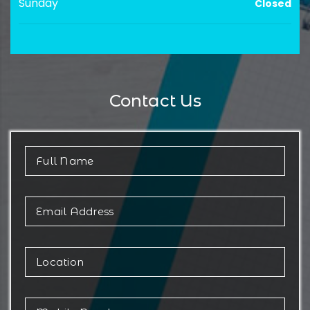
Sunday
Closed
Contact Us