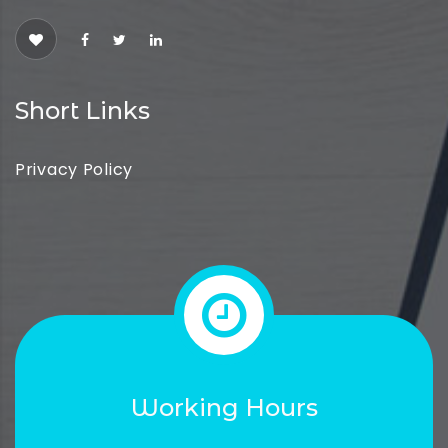
Short Links
Privacy Policy
Working Hours