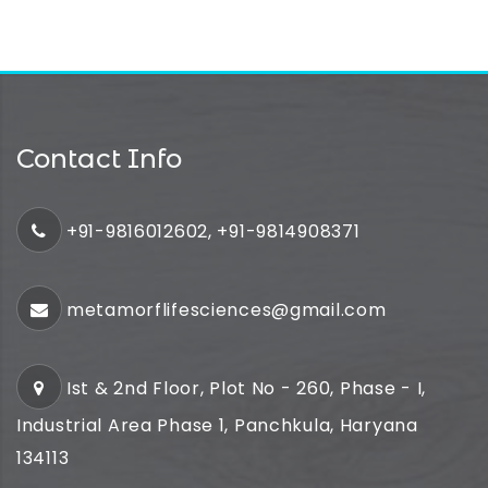
Contact Info
+91-9816012602, +91-9814908371
metamorflifesciences@gmail.com
Ist & 2nd Floor, Plot No - 260, Phase - I,
Industrial Area Phase 1, Panchkula, Haryana
134113