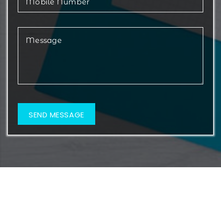
© 2026 Metamorf Lifesciences. All Rights Reserved.
Web Design & Development By
Web
Hopers