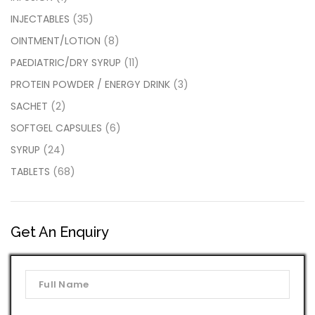
INJECTABLES
(35)
OINTMENT/LOTION
(8)
PAEDIATRIC/DRY SYRUP
(11)
PROTEIN POWDER / ENERGY DRINK
(3)
SACHET
(2)
SOFTGEL CAPSULES
(6)
SYRUP
(24)
TABLETS
(68)
Get An Enquiry