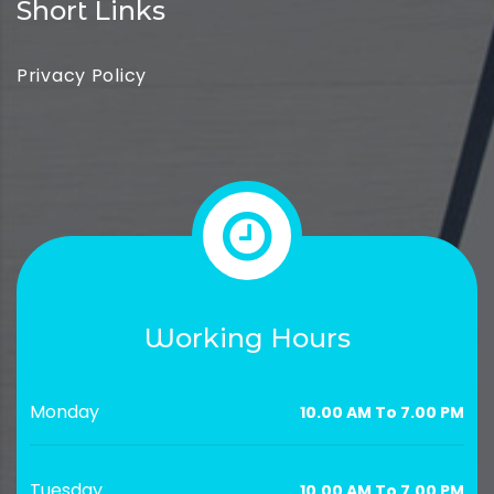
Short Links
Privacy Policy
Working Hours
Monday
10.00 AM To 7.00 PM
Tuesday
10.00 AM To 7.00 PM