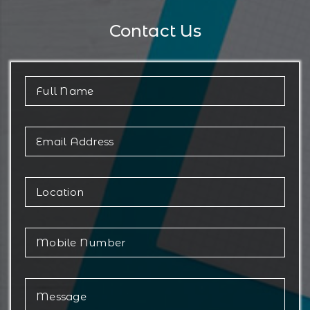
Contact Us