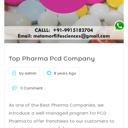
Top Pharma Pcd Company
by admin
8 years Ago
0 Comment
As one of the Best Pharma Companies, we
introduce a well-managed program for PCD
Pharma to offer franchises to our customers to