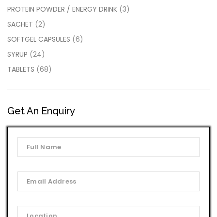
PROTEIN POWDER / ENERGY DRINK
(3)
SACHET
(2)
SOFTGEL CAPSULES
(6)
SYRUP
(24)
TABLETS
(68)
Get An Enquiry