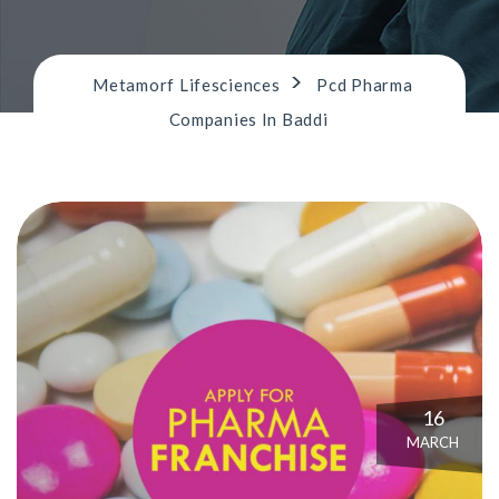
n
>
Metamorf Lifesciences
Pcd Pharma
Companies In Baddi
16
MARCH