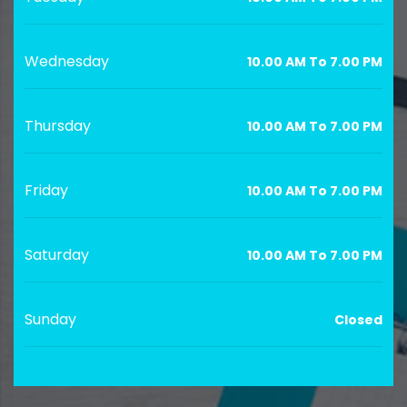
Wednesday
10.00 AM To 7.00 PM
Thursday
10.00 AM To 7.00 PM
Friday
10.00 AM To 7.00 PM
Saturday
10.00 AM To 7.00 PM
Sunday
Closed