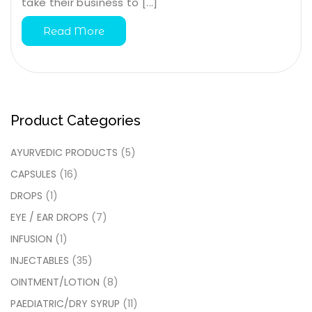
take their business to [...]
Read More
Product Categories
AYURVEDIC PRODUCTS
(5)
CAPSULES
(16)
DROPS
(1)
EYE / EAR DROPS
(7)
INFUSION
(1)
INJECTABLES
(35)
OINTMENT/LOTION
(8)
PAEDIATRIC/DRY SYRUP
(11)