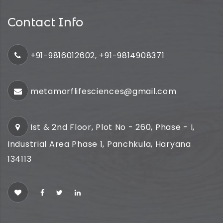
Contact Info
+91-9816012602, +91-9814908371
metamorflifesciences@gmail.com
Ist & 2nd Floor, Plot No - 260, Phase - I,
Industrial Area Phase 1, Panchkula, Haryana
134113