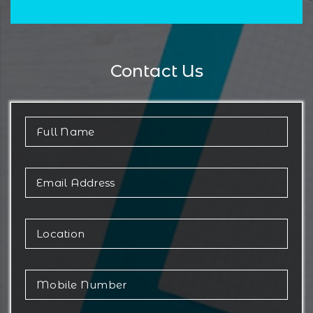
Contact Us