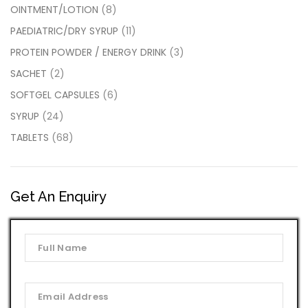
OINTMENT/LOTION
(8)
PAEDIATRIC/DRY SYRUP
(11)
PROTEIN POWDER / ENERGY DRINK
(3)
SACHET
(2)
SOFTGEL CAPSULES
(6)
SYRUP
(24)
TABLETS
(68)
Get An Enquiry