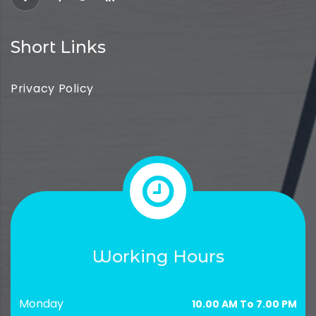
Short Links
Privacy Policy
Working Hours
Monday
10.00 AM To 7.00 PM