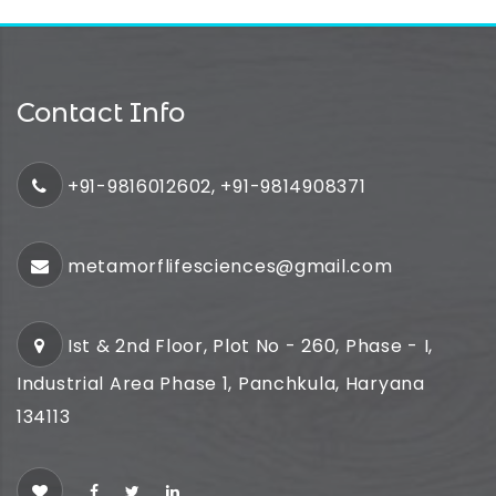
Contact Info
+91-9816012602, +91-9814908371
metamorflifesciences@gmail.com
Ist & 2nd Floor, Plot No - 260, Phase - I,
Industrial Area Phase 1, Panchkula, Haryana
134113