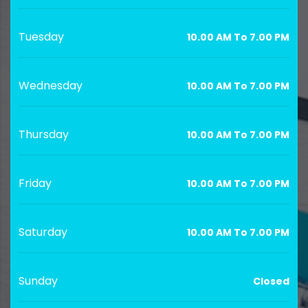
Tuesday
10.00 AM To 7.00 PM
Wednesday
10.00 AM To 7.00 PM
Thursday
10.00 AM To 7.00 PM
Friday
10.00 AM To 7.00 PM
Saturday
10.00 AM To 7.00 PM
Sunday
Closed