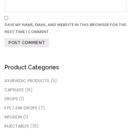
SAVE MY NAME, EMAIL, AND WEBSITE IN THIS BROWSER FOR THE
NEXT TIME I COMMENT.
Product Categories
AYURVEDIC PRODUCTS
(5)
CAPSULES
(16)
DROPS
(1)
EYE / EAR DROPS
(7)
INFUSION
(1)
INJECTABLES
(35)