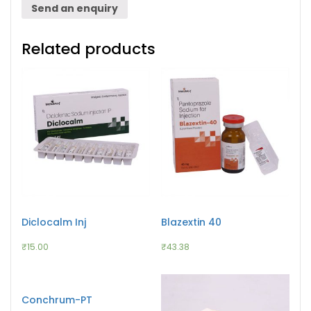
Send an enquiry
Related products
Diclocalm Inj
Blazextin 40
₹
15.00
₹
43.38
Conchrum-PT