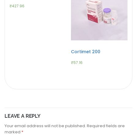
₹
427.96
Cortimet 200
₹
57.16
LEAVE A REPLY
Your email address will not be published.
Required fields are
marked
*