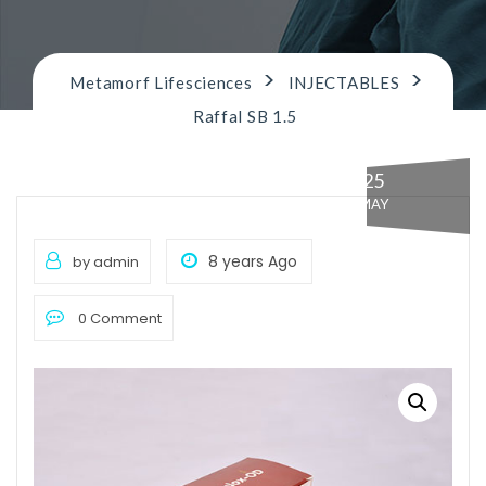
n
>
>
Metamorf Lifesciences
INJECTABLES
Raffal SB 1.5
25
MAY
8 years Ago
by admin
0 Comment