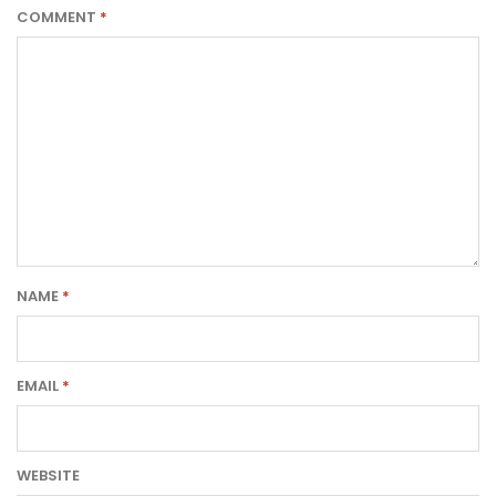
COMMENT
*
NAME
*
EMAIL
*
WEBSITE