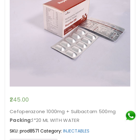
245.00
Cefoperazone 1000mg + Sulbactam 500mg
Packing:
1*20 ML WITH WATER
SKU:
prod8571
Category:
INJECTABLES