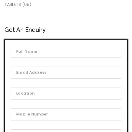
TABLETS
(68)
Get An Enquiry