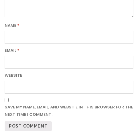
NAME
*
EMAIL
*
WEBSITE
SAVE MY NAME, EMAIL, AND WEBSITE IN THIS BROWSER FOR THE
NEXT TIME I COMMENT.