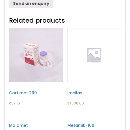
Send an enquiry
Related products
Cortimet 200
Imcilas
₹
57.16
₹
1,600.00
Malamet
Metamik-100