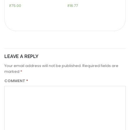
₹
75.00
₹
16.77
LEAVE A REPLY
Your email address will not be published.
Required fields are
marked
*
COMMENT
*