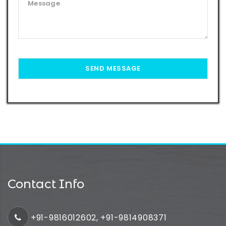
Contact Info
+91-9816012602, +91-9814908371