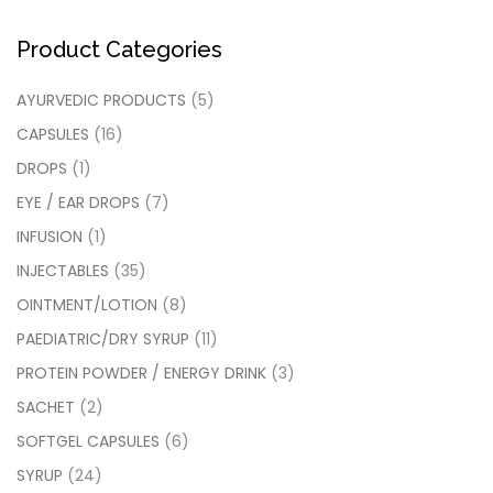
Product Categories
AYURVEDIC PRODUCTS
(5)
CAPSULES
(16)
DROPS
(1)
EYE / EAR DROPS
(7)
INFUSION
(1)
INJECTABLES
(35)
OINTMENT/LOTION
(8)
PAEDIATRIC/DRY SYRUP
(11)
PROTEIN POWDER / ENERGY DRINK
(3)
SACHET
(2)
SOFTGEL CAPSULES
(6)
SYRUP
(24)