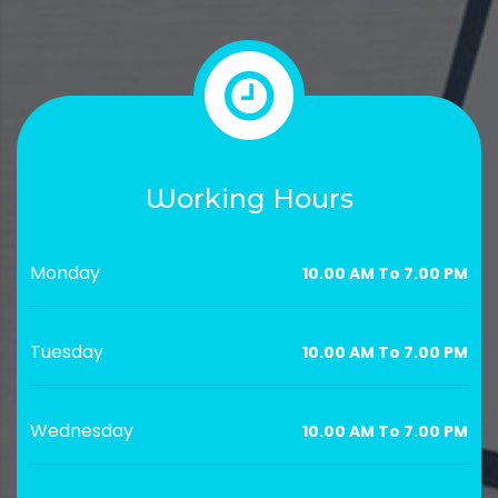
Working Hours
Monday
10.00 AM To 7.00 PM
Tuesday
10.00 AM To 7.00 PM
Wednesday
10.00 AM To 7.00 PM