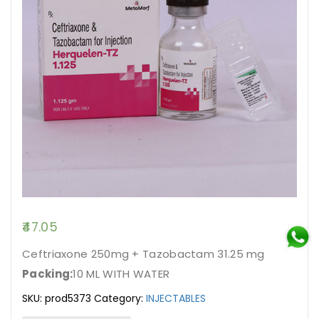
47.05
Ceftriaxone 250mg + Tazobactam 31.25 mg
Packing:
10 ML WITH WATER
SKU:
prod5373
Category:
INJECTABLES