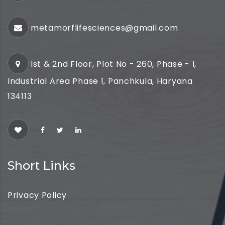
metamorflifesciences@gmail.com
Ist & 2nd Floor, Plot No - 260, Phase - I,
Industrial Area Phase 1, Panchkula, Haryana
134113
Short Links
Privacy Policy