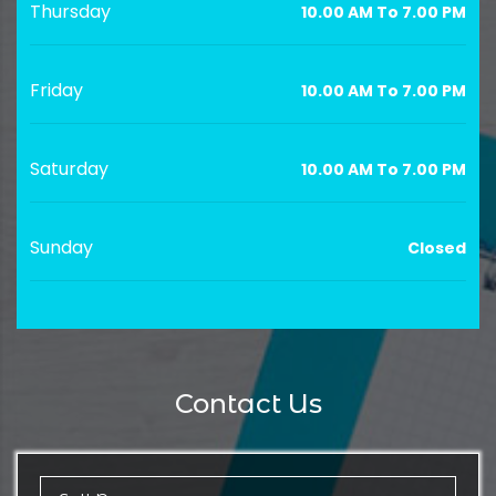
Thursday
10.00 AM To 7.00 PM
Friday
10.00 AM To 7.00 PM
Saturday
10.00 AM To 7.00 PM
Sunday
Closed
Contact Us