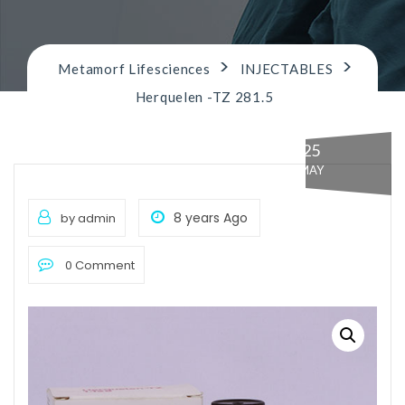
n
>
>
Metamorf Lifesciences
INJECTABLES
Herquelen -TZ 281.5
25
MAY
8 years Ago
by admin
0 Comment