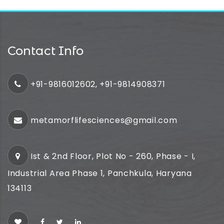
Contact Info
+91-9816012602, +91-9814908371
metamorflifesciences@gmail.com
Ist & 2nd Floor, Plot No - 260, Phase - I,
Industrial Area Phase 1, Panchkula, Haryana
134113