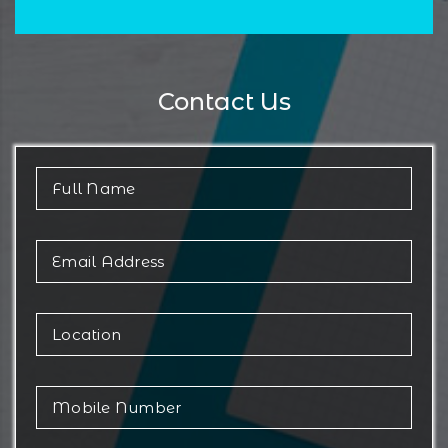
Contact Us