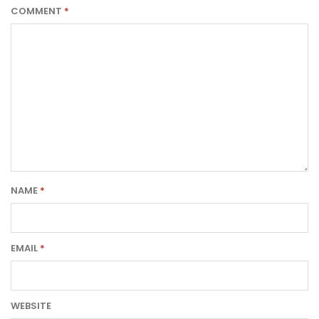
COMMENT
*
NAME
*
EMAIL
*
WEBSITE