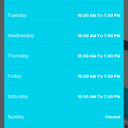
Tuesday
10.00 AM To 7.00 PM
Wednesday
10.00 AM To 7.00 PM
Thursday
10.00 AM To 7.00 PM
Friday
10.00 AM To 7.00 PM
Saturday
10.00 AM To 7.00 PM
Sunday
Closed