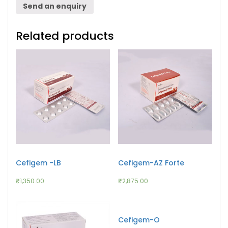
Send an enquiry
Related products
Cefigem -LB
Cefigem-AZ Forte
₹
1,350.00
₹
2,875.00
Cefigem-O