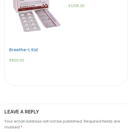
₹
1,035.30
Breethe-L Kid
₹
600.00
LEAVE A REPLY
Your email address will not be published.
Required fields are
marked
*