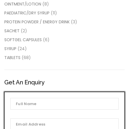
OINTMENT/LOTION
(8)
PAEDIATRIC/DRY SYRUP
(11)
PROTEIN POWDER / ENERGY DRINK
(3)
SACHET
(2)
SOFTGEL CAPSULES
(6)
SYRUP
(24)
TABLETS
(68)
Get An Enquiry