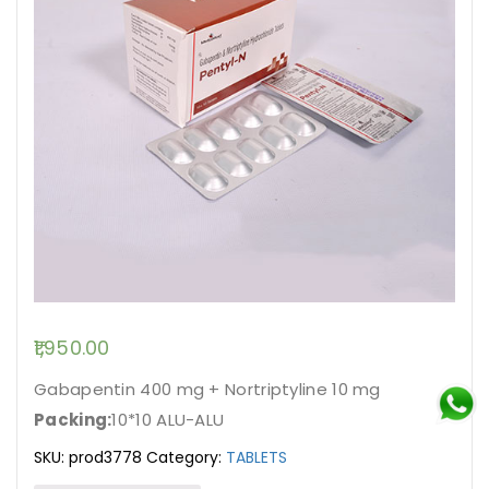
1,950.00
Gabapentin 400 mg + Nortriptyline 10 mg
Packing:
10*10 ALU-ALU
SKU:
prod3778
Category:
TABLETS