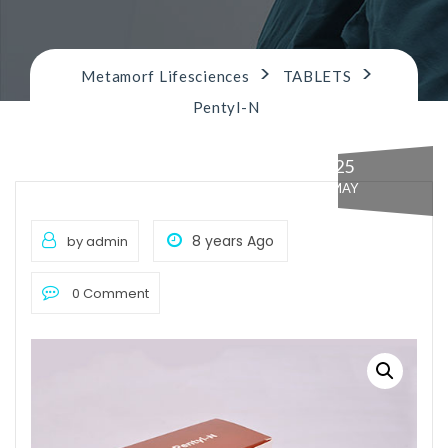
n
>
>
Metamorf Lifesciences
TABLETS
Pentyl-N
25
MAY
8 years Ago
by admin
0 Comment