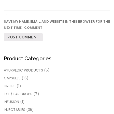
SAVE MY NAME, EMAIL, AND WEBSITE IN THIS BROWSER FOR THE
NEXT TIME I COMMENT.
Product Categories
AYURVEDIC PRODUCTS
(5)
CAPSULES
(16)
DROPS
(1)
EYE / EAR DROPS
(7)
INFUSION
(1)
INJECTABLES
(35)