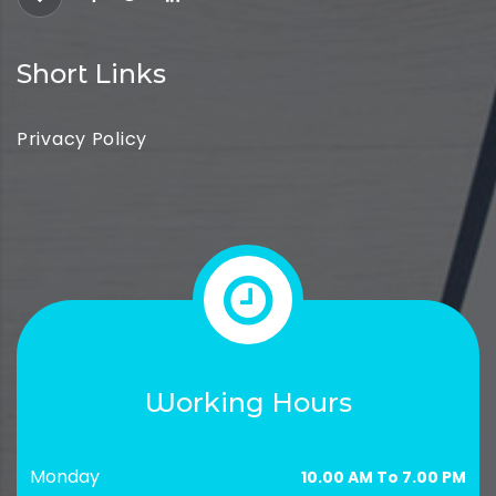
Short Links
Privacy Policy
Working Hours
Monday
10.00 AM To 7.00 PM