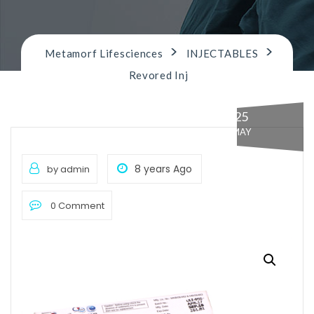
n
>
>
Metamorf Lifesciences
INJECTABLES
Revored Inj
25
MAY
8 years Ago
by admin
0 Comment