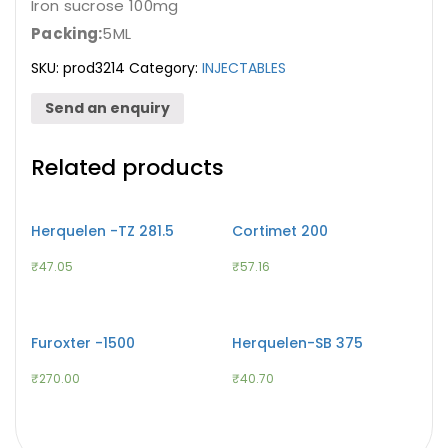
Iron sucrose 100mg
Packing:
5ML
SKU:
prod3214
Category:
INJECTABLES
Send an enquiry
Related products
Herquelen -TZ 281.5
Cortimet 200
₹
47.05
₹
57.16
Furoxter -1500
Herquelen-SB 375
₹
270.00
₹
40.70