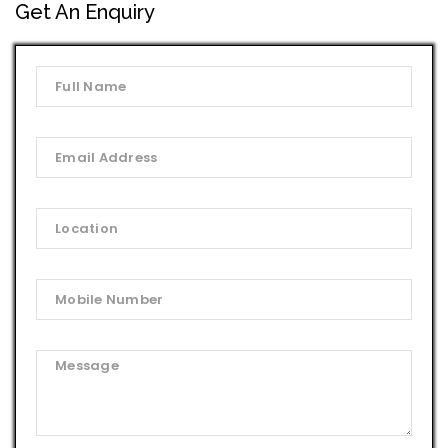
Get An Enquiry