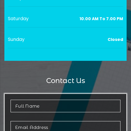
Saturday
10.00 AM To 7.00 PM
Sunday
Closed
Contact Us