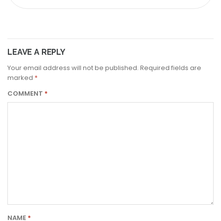
LEAVE A REPLY
Your email address will not be published.
Required fields are
marked
*
COMMENT
*
NAME
*