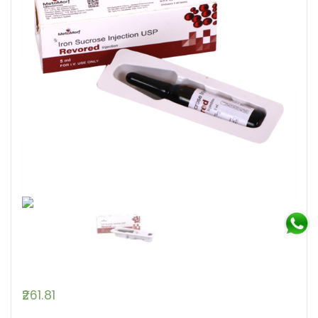
261.81