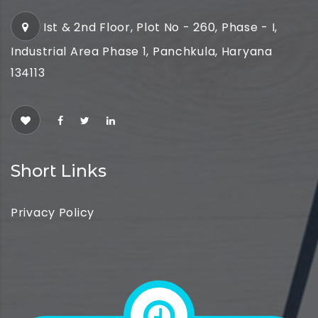
Ist & 2nd Floor, Plot No - 260, Phase - I,
Industrial Area Phase 1, Panchkula, Haryana
134113
Short Links
Privacy Policy