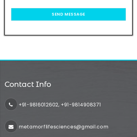
Contact Info
+91-9816012602, +91-9814908371
metamorflifesciences@gmail.com