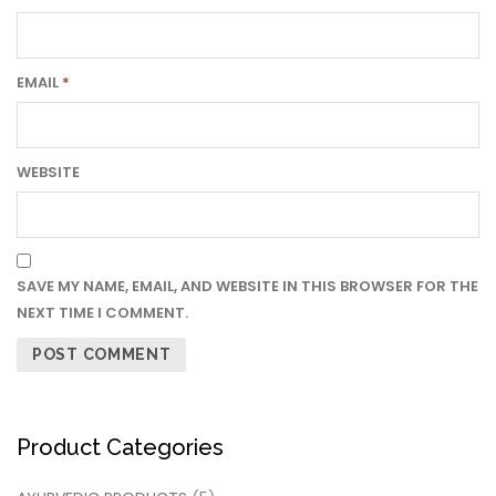
EMAIL
*
WEBSITE
SAVE MY NAME, EMAIL, AND WEBSITE IN THIS BROWSER FOR THE
NEXT TIME I COMMENT.
Product Categories