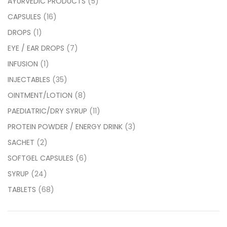
AYURVEDIC PRODUCTS
(5)
CAPSULES
(16)
DROPS
(1)
EYE / EAR DROPS
(7)
INFUSION
(1)
INJECTABLES
(35)
OINTMENT/LOTION
(8)
PAEDIATRIC/DRY SYRUP
(11)
PROTEIN POWDER / ENERGY DRINK
(3)
SACHET
(2)
SOFTGEL CAPSULES
(6)
SYRUP
(24)
TABLETS
(68)