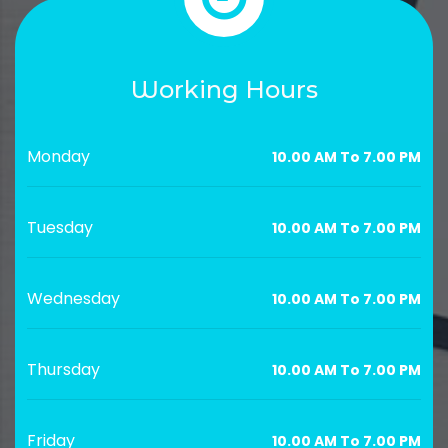
Working Hours
Monday
10.00 AM To 7.00 PM
Tuesday
10.00 AM To 7.00 PM
Wednesday
10.00 AM To 7.00 PM
Thursday
10.00 AM To 7.00 PM
Friday
10.00 AM To 7.00 PM