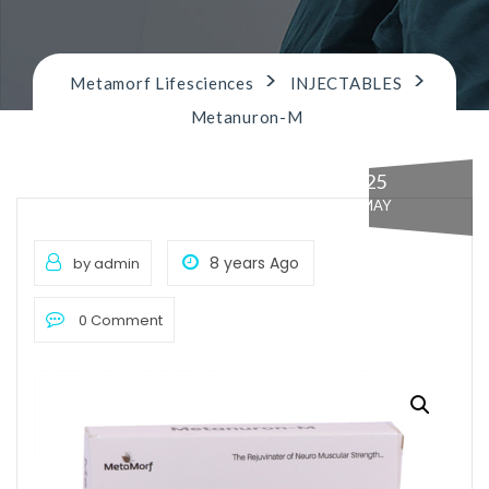
n
>
>
Metamorf Lifesciences
INJECTABLES
Metanuron-M
25
MAY
8 years Ago
by admin
0 Comment