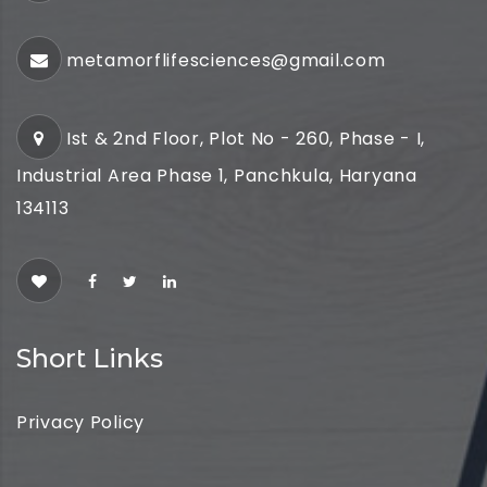
metamorflifesciences@gmail.com
Ist & 2nd Floor, Plot No - 260, Phase - I,
Industrial Area Phase 1, Panchkula, Haryana
134113
Short Links
Privacy Policy