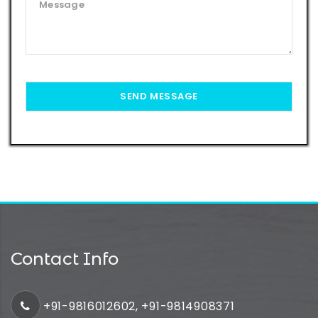
Contact Info
+91-9816012602, +91-9814908371