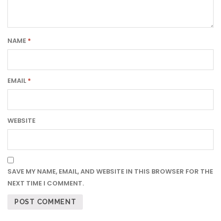
NAME
*
EMAIL
*
WEBSITE
SAVE MY NAME, EMAIL, AND WEBSITE IN THIS BROWSER FOR THE
NEXT TIME I COMMENT.