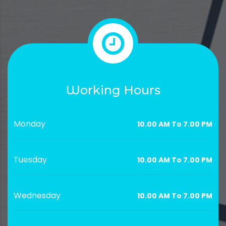
Working Hours
Monday
10.00 AM To 7.00 PM
Tuesday
10.00 AM To 7.00 PM
Wednesday
10.00 AM To 7.00 PM