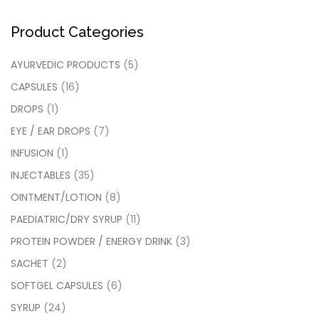
Product Categories
AYURVEDIC PRODUCTS
(5)
CAPSULES
(16)
DROPS
(1)
EYE / EAR DROPS
(7)
INFUSION
(1)
INJECTABLES
(35)
OINTMENT/LOTION
(8)
PAEDIATRIC/DRY SYRUP
(11)
PROTEIN POWDER / ENERGY DRINK
(3)
SACHET
(2)
SOFTGEL CAPSULES
(6)
SYRUP
(24)