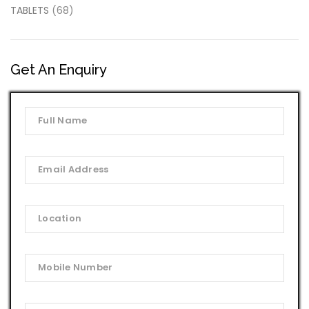
TABLETS
(68)
Get An Enquiry