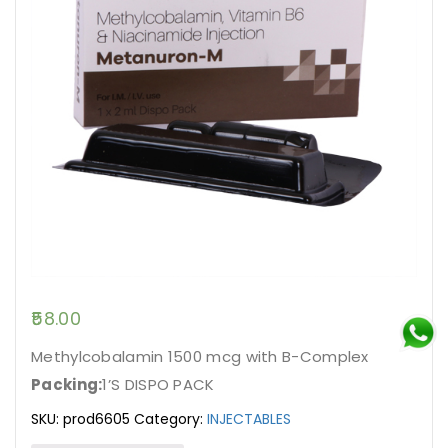
58.00
Methylcobalamin 1500 mcg with B-Complex
Packing:
1’S DISPO PACK
SKU:
prod6605
Category:
INJECTABLES