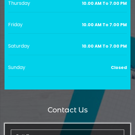
Thursday
10.00 AM To 7.00 PM
Friday
10.00 AM To 7.00 PM
Saturday
10.00 AM To 7.00 PM
Sunday
Closed
Contact Us