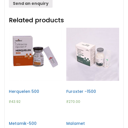
Send an enquiry
Related products
Herquelen 500
Furoxter -1500
₹
43.92
₹
270.00
Metamik-500
Malamet