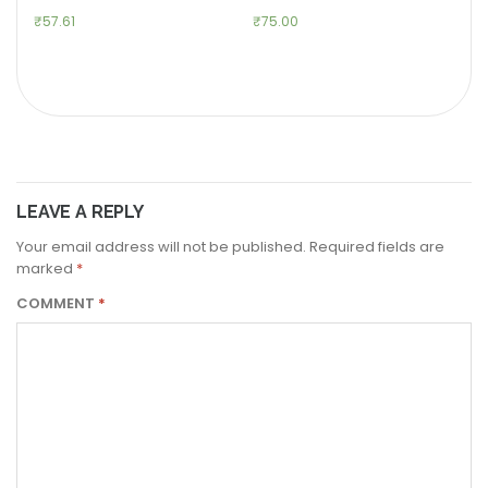
₹
57.61
₹
75.00
LEAVE A REPLY
Your email address will not be published.
Required fields are
marked
*
COMMENT
*