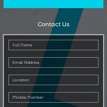
Contact Us