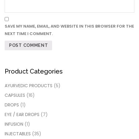
SAVE MY NAME, EMAIL, AND WEBSITE IN THIS BROWSER FOR THE
NEXT TIME I COMMENT.
Product Categories
AYURVEDIC PRODUCTS
(5)
CAPSULES
(16)
DROPS
(1)
EYE / EAR DROPS
(7)
INFUSION
(1)
INJECTABLES
(35)