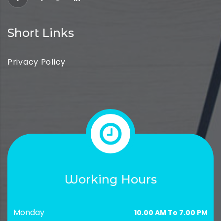
Short Links
Privacy Policy
Working Hours
Monday
10.00 AM To 7.00 PM