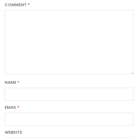
COMMENT
*
NAME
*
EMAIL
*
WEBSITE