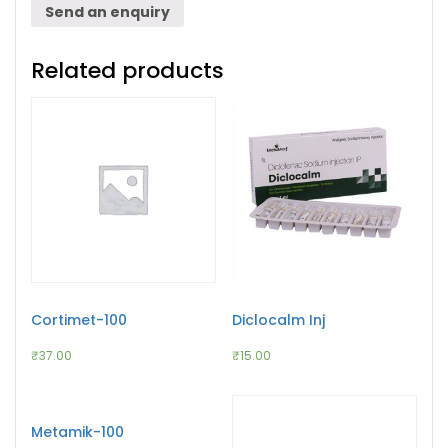
Send an enquiry
Related products
Cortimet-100
Diclocalm Inj
₹
37.00
₹
15.00
Metamik-100