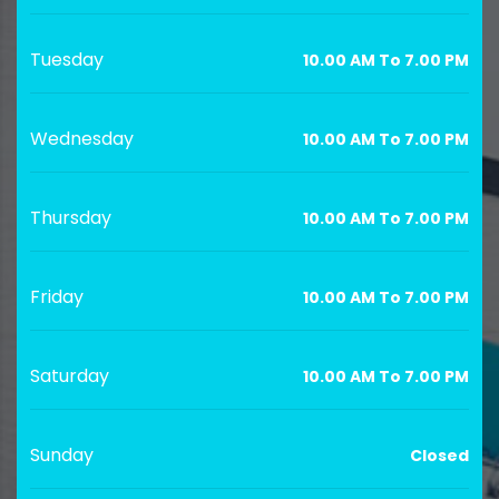
Tuesday
10.00 AM To 7.00 PM
Wednesday
10.00 AM To 7.00 PM
Thursday
10.00 AM To 7.00 PM
Friday
10.00 AM To 7.00 PM
Saturday
10.00 AM To 7.00 PM
Sunday
Closed