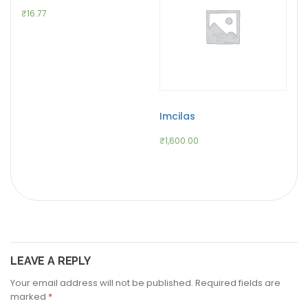
₹
16.77
Imcilas
₹
1,600.00
LEAVE A REPLY
Your email address will not be published.
Required fields are
marked
*