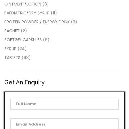
OINTMENT/LOTION
(8)
PAEDIATRIC/DRY SYRUP
(11)
PROTEIN POWDER / ENERGY DRINK
(3)
SACHET
(2)
SOFTGEL CAPSULES
(6)
SYRUP
(24)
TABLETS
(68)
Get An Enquiry