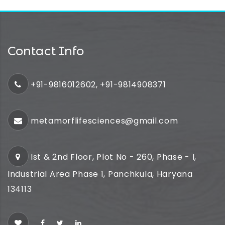
Contact Info
+91-9816012602, +91-9814908371
metamorflifesciences@gmail.com
Ist & 2nd Floor, Plot No - 260, Phase - I,
Industrial Area Phase 1, Panchkula, Haryana
134113