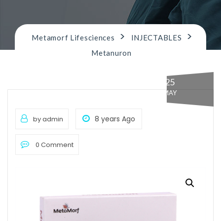
n
>
>
Metamorf Lifesciences
INJECTABLES
Metanuron
25
MAY
8 years Ago
by admin
0 Comment