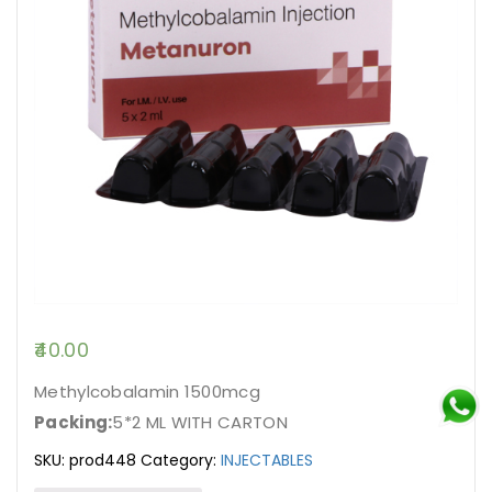
40.00
Methylcobalamin 1500mcg
Packing:
5*2 ML WITH CARTON
SKU:
prod448
Category:
INJECTABLES