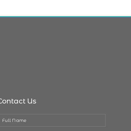
Contact Us