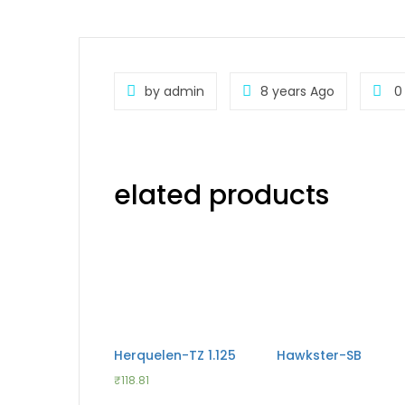
by admin
8 years Ago
0
elated products
Herquelen-TZ 1.125
Hawkster-SB
₹
118.81