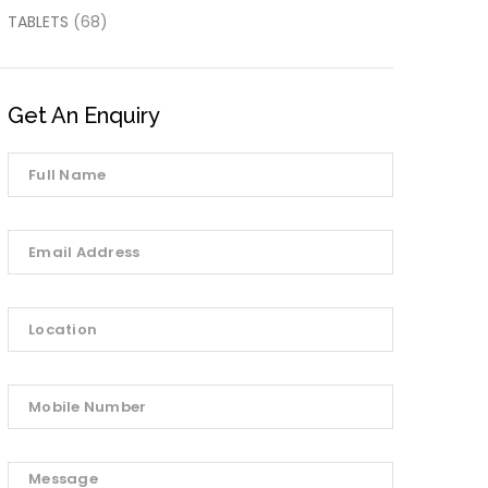
TABLETS
(68)
Get An Enquiry