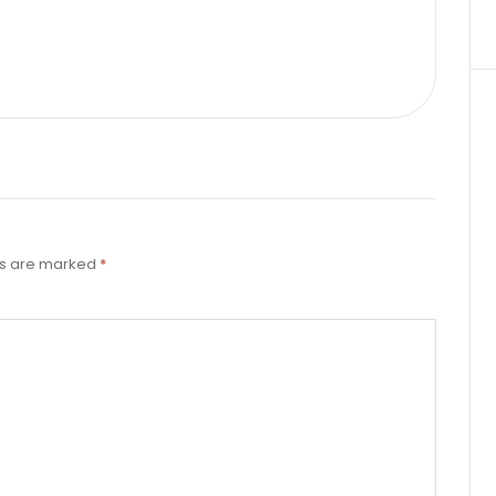
ds are marked
*