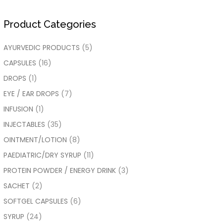
Product Categories
AYURVEDIC PRODUCTS
(5)
CAPSULES
(16)
DROPS
(1)
EYE / EAR DROPS
(7)
INFUSION
(1)
INJECTABLES
(35)
OINTMENT/LOTION
(8)
PAEDIATRIC/DRY SYRUP
(11)
PROTEIN POWDER / ENERGY DRINK
(3)
SACHET
(2)
SOFTGEL CAPSULES
(6)
SYRUP
(24)