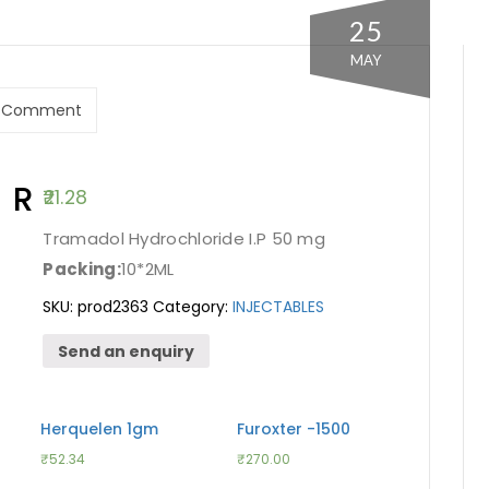
25
MAY
 Comment
R
21.28
Tramadol Hydrochloride I.P 50 mg
Packing:
10*2ML
SKU:
prod2363
Category:
INJECTABLES
Send an enquiry
Herquelen 1gm
Furoxter -1500
₹
52.34
₹
270.00