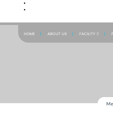
HOME
ABOUT US
FACILITY
Me