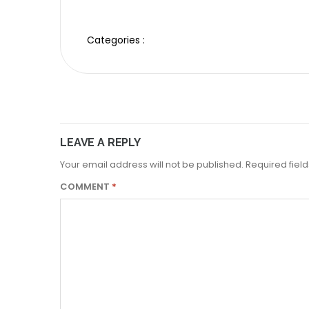
Categories :
LEAVE A REPLY
Your email address will not be published.
Required fiel
COMMENT
*