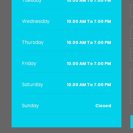
Tuesday
10.00 AM To 7.00 PM
Wednesday
10.00 AM To 7.00 PM
Thursday
10.00 AM To 7.00 PM
Friday
10.00 AM To 7.00 PM
Saturday
10.00 AM To 7.00 PM
Sunday
Closed