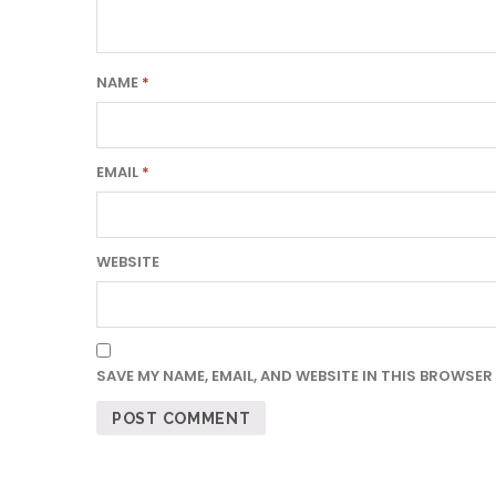
NAME
*
EMAIL
*
WEBSITE
SAVE MY NAME, EMAIL, AND WEBSITE IN THIS BROWSER