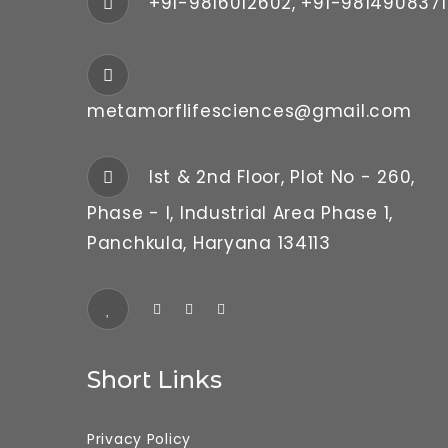
+91-9816012602, +91-9814908371
metamorflifesciences@gmail.com
Ist & 2nd Floor, Plot No - 260,
Phase - I, Industrial Area Phase 1,
Panchkula, Haryana 134113
Short Links
Privacy Policy