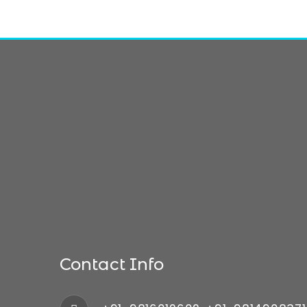
Contact Info