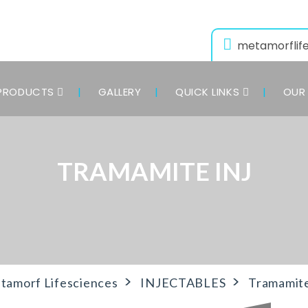
metamorflif
PRODUCTS
GALLERY
QUICK LINKS
OUR 
TRAMAMITE INJ
>
>
tamorf Lifesciences
INJECTABLES
Tramamite