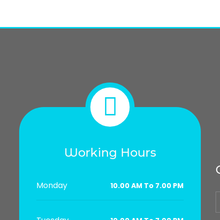
Working Hours
Monday
10.00 AM To 7.00 PM