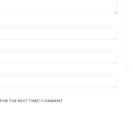
 FOR THE NEXT TIME I COMMENT.