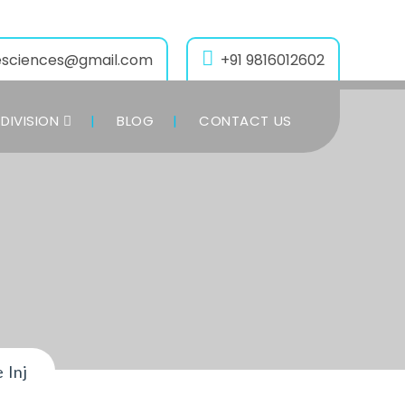
esciences@gmail.com
+91 9816012602
DIVISION
BLOG
CONTACT US
 Inj